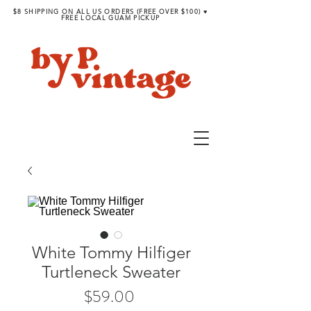
$8 SHIPPING ON ALL US ORDERS (FREE OVER $100) ♥︎
FREE LOCAL GUAM PICKUP
White Tommy Hilfiger
Turtleneck Sweater
Price
$59.00