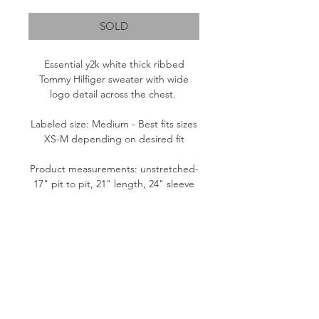
SOLD
Essential y2k white thick ribbed
Tommy Hilfiger sweater with wide
logo detail across the chest.
Labeled size: Medium - Best fits sizes
XS-M depending on desired fit
Product measurements: unstretched-
17" pit to pit, 21" length, 24" sleeve
Fabric content: 100% Cotton
Condition: Good
Please note:
All items are pre-loved, therefore