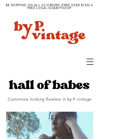
$8 SHIPPING ON ALL US ORDERS (FREE OVER $100) ♥︎
FREE LOCAL GUAM PICKUP
Customers looking flawless in by P. vintage