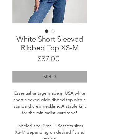
White Short Sleeved
Ribbed Top XS-M
Price
$37.00
SOLD
Essential vintage made in USA white
short sleeved wide ribbed top with a
standard crew neckline. A staple knit
for the minimalist wardrobe!
Labeled size: Small - Best fits sizes
XS-M depending on desired fit and
styling