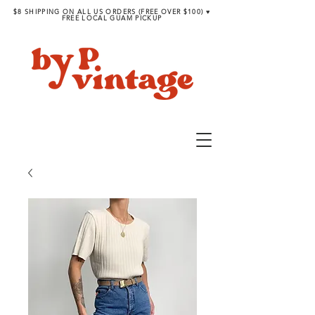
$8 SHIPPING ON ALL US ORDERS (FREE OVER $100) ♥︎
FREE LOCAL GUAM PICKUP