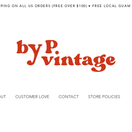
PPING ON ALL US ORDERS (FREE OVER $100) ♥︎ FREE LOCAL GUAM
OUT
CUSTOMER LOVE
CONTACT
STORE POLICIES