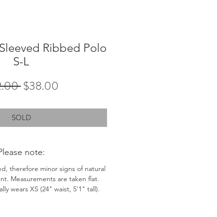
 Sleeved Ribbed Polo
S-L
Regular
Sale
2.00 
$38.00
Price
Price
SOLD
Please note:
ed, therefore minor signs of natural
nt. Measurements are taken flat.
ly wears XS (24" waist, 5'1" tall).