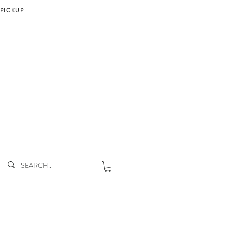
 PICKUP