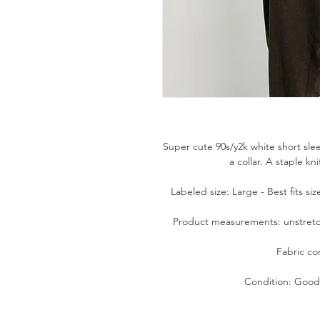
Super cute 90s/y2k white short sle
a collar. A staple kn
Labeled size: Large - Best fits si
Product measurements: unstretche
Fabric co
Condition: Good.