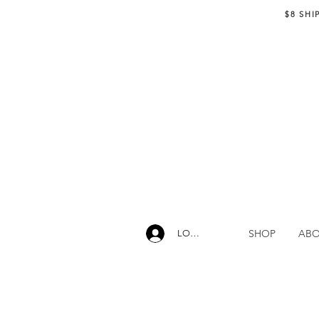
$8 SHI
SHOP
AB
LOG IN