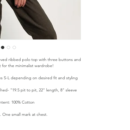
eved ribbed polo top with three buttons and
it for the minimalist wardrobe!
zes S-L depending on desired fit and styling
d- "19.5 pit to pit, 22" length, 8" sleeve
ntent: 100% Cotton
 One small mark at chest.