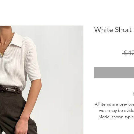
White Short
 $4
All items are pre-lov
wear may be evide
Model shown typical