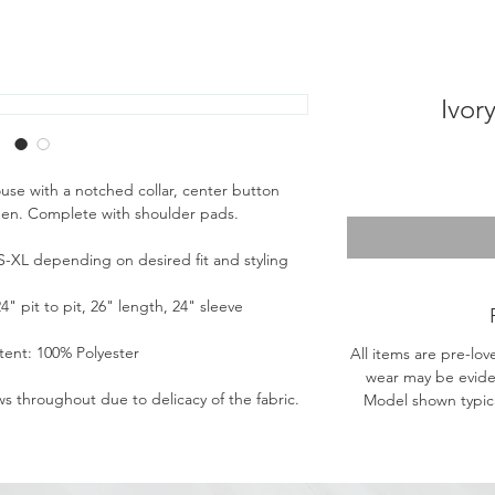
Ivor
ouse with a notched collar, center button
heen. Complete with shoulder pads.
s S-XL depending on desired fit and styling
 pit to pit, 26" length, 24" sleeve
tent: 100% Polyester
All items are pre-lov
wear may be evide
ws throughout due to delicacy of the fabric.
Model shown typical