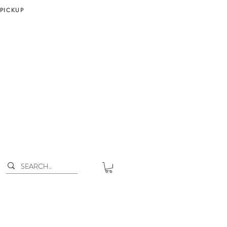
 PICKUP