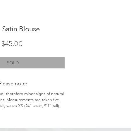
y Satin Blouse
Price
$45.00
SOLD
Please note:
ed, therefore minor signs of natural
nt. Measurements are taken flat.
ly wears XS (24" waist, 5'1" tall).