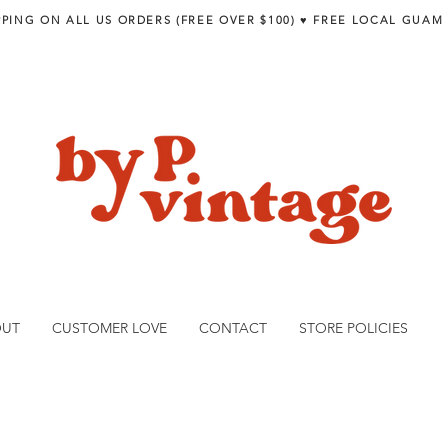
PPING ON ALL US ORDERS (FREE OVER $100) ♥︎ FREE LOCAL GUAM
OUT
CUSTOMER LOVE
CONTACT
STORE POLICIES