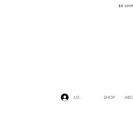
$8 SHI
SHOP
AB
LOG IN