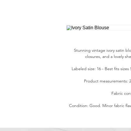
Stunning vintage ivory satin bl
closures, and a lovely s
Labeled size: 16 - Best fits size
Product measurements: 24"
Fabric con
Condition: Good. Minor fabric fla