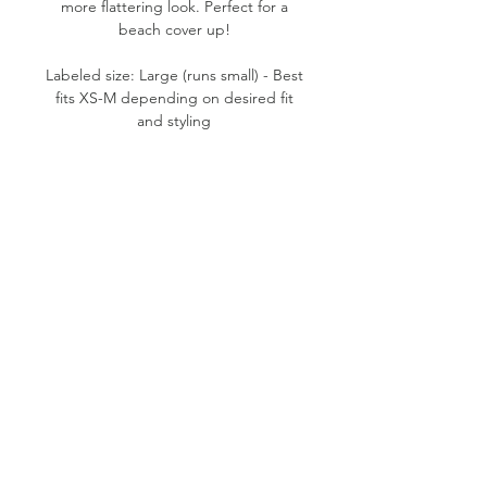
more flattering look. Perfect for a
beach cover up!
Labeled size: Large (runs small) - Best
fits XS-M depending on desired fit
and styling
Product measurements: 19" pit to pit,
27.5" length (from top of shoulder to
bottom hem), 2" strap width, 8.5" slit
height
Fabric content: 55% Linen, 45%
Cotton
Condition: Good
Please note:
All items are pre-loved, therefore
minor signs of natural wear may be