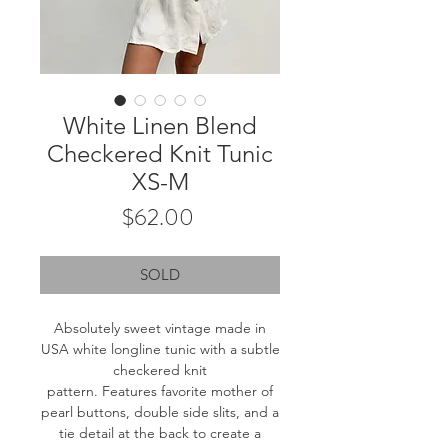
White Linen Blend
Checkered Knit Tunic
XS-M
Price
$62.00
SOLD
Absolutely sweet vintage made in
USA white longline tunic with a subtle
checkered knit
pattern. Features favorite mother of
pearl buttons, double side slits, and a
tie detail at the back to create a