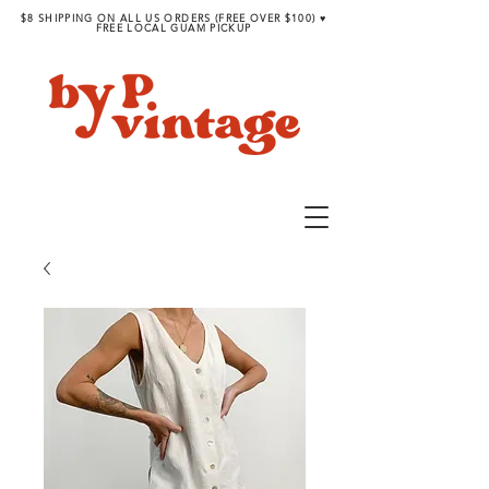
$8 SHIPPING ON ALL US ORDERS (FREE OVER $100) ♥︎
FREE LOCAL GUAM PICKUP