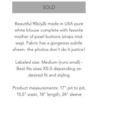
SOLD
Beautiful 90s/y2k made in USA pure
white blouse complete with favorite
mother of pearl buttons (stops mid-
way). Fabric has a gorgeous subtle
sheen- the photos don't do it justice!
Labeled size: Medium (runs small) -
Best fits sizes XS-S depending on
desired fit and styling
Product measurements: 17" pit to pit,
15.5" waist, 18" length, 24" sleeve
Fabric content: 51% Rayon, 49%
Acetate
Condition: Fair. A couple of small
fabric flaws at left shoulder.