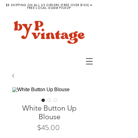
$8 SHIPPING ON ALL US ORDERS (FREE OVER $100) ♥︎
FREE LOCAL GUAM PICKUP
White Button Up
Blouse
Price
$45.00