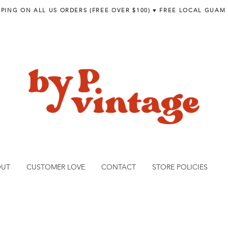
PPING ON ALL US ORDERS (FREE OVER $100) ♥︎ FREE LOCAL GUAM
OUT
CUSTOMER LOVE
CONTACT
STORE POLICIES