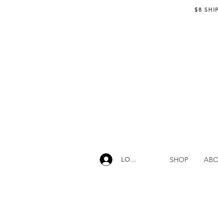
$8 SHI
SHOP
AB
LOG IN