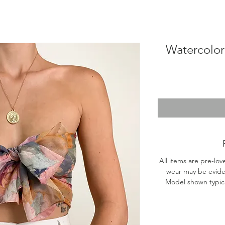
Watercolor 
All items are pre-lov
wear may be evide
Model shown typical