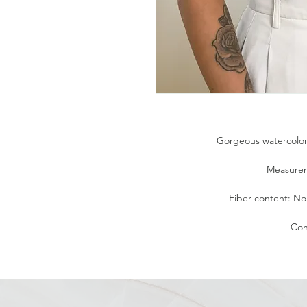
Gorgeous watercolor f
Measurem
Fiber content: No t
Con