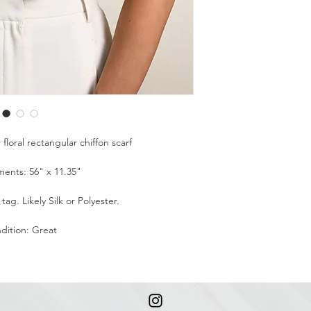
loral rectangular chiffon scarf
ents: 56" x 11.35"
ag. Likely Silk or Polyester.
dition: Great