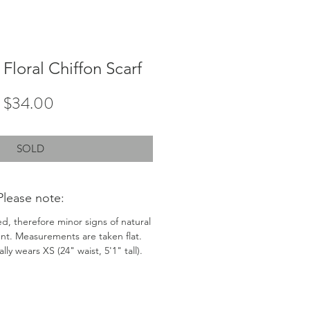
Floral Chiffon Scarf
Price
$34.00
SOLD
Please note:
ed, therefore minor signs of natural
nt. Measurements are taken flat.
ly wears XS (24" waist, 5'1" tall).