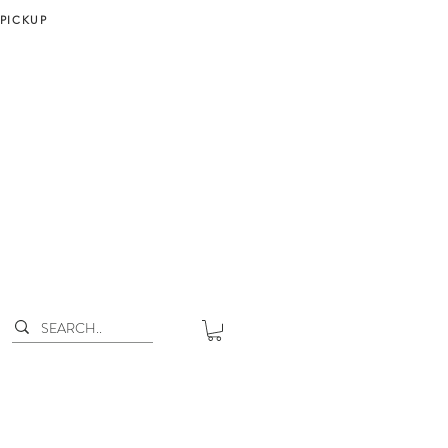
 PICKUP