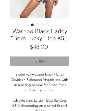
Washed Black Harley
"Born Lucky" Tee XS-L
Price
$48.00
SOLD
Sweet y2k washed black Harley
Davidson Richmond Virginia tee with
an amazing natural fade and front
and back graphics.
Labeled size: Large - Best fits sizes
XS-L depending on desired fit and
styling