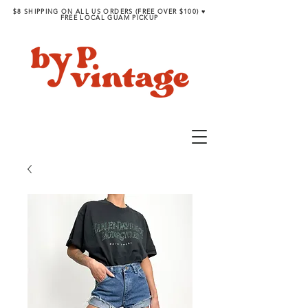
$8 SHIPPING ON ALL US ORDERS (FREE OVER $100) ♥︎
FREE LOCAL GUAM PICKUP