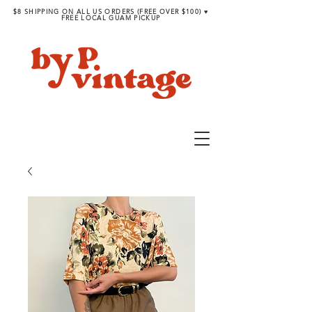
$8 SHIPPING ON ALL US ORDERS (FREE OVER $100) ♥︎
FREE LOCAL GUAM PICKUP