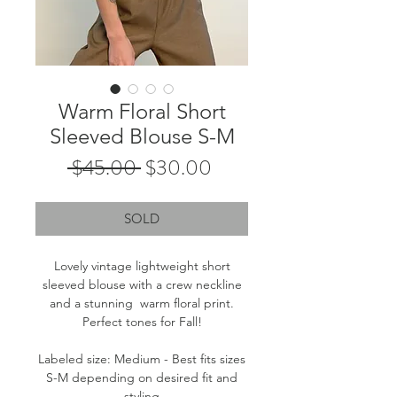
Warm Floral Short
Sleeved Blouse S-M
Regular
Sale
 $45.00 
$30.00
Price
Price
SOLD
Lovely vintage lightweight short
sleeved blouse with a crew neckline
and a stunning warm floral print.
Perfect tones for Fall!
Labeled size: Medium - Best fits sizes
S-M depending on desired fit and
styling