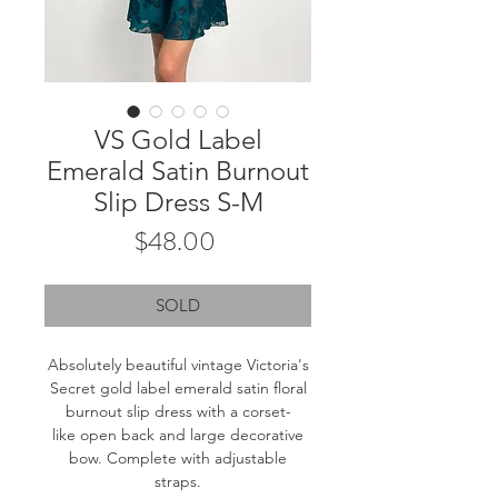
VS Gold Label
Emerald Satin Burnout
Slip Dress S-M
Price
$48.00
SOLD
Absolutely beautiful vintage Victoria's
Secret gold label emerald satin floral
burnout slip dress with a corset-
like open back and large decorative
bow. Complete with adjustable
straps.