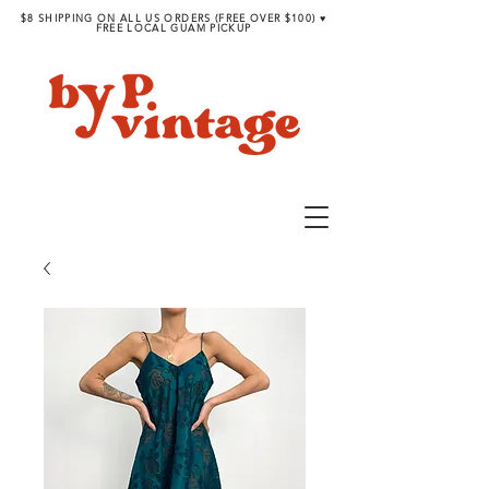
$8 SHIPPING ON ALL US ORDERS (FREE OVER $100) ♥︎
FREE LOCAL GUAM PICKUP