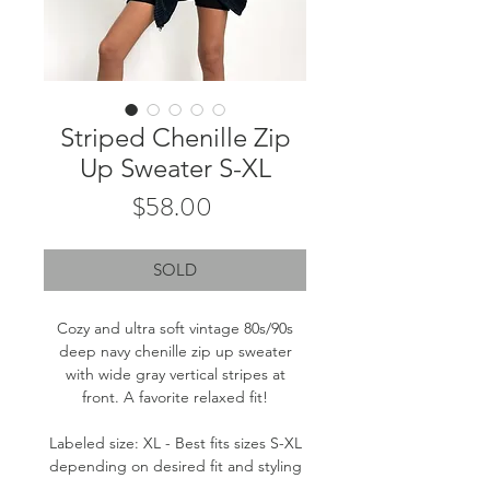
Striped Chenille Zip
Up Sweater S-XL
Price
$58.00
SOLD
Cozy and ultra soft vintage 80s/90s
deep navy chenille zip up sweater
with wide gray vertical stripes at
front. A favorite relaxed fit!
Labeled size: XL - Best fits sizes S-XL
depending on desired fit and styling