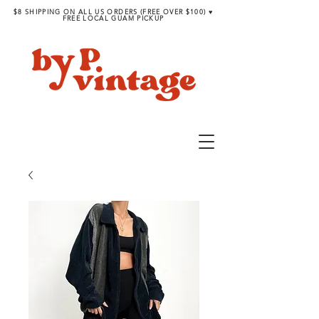
$8 SHIPPING ON ALL US ORDERS (FREE OVER $100) ♥︎
FREE LOCAL GUAM PICKUP