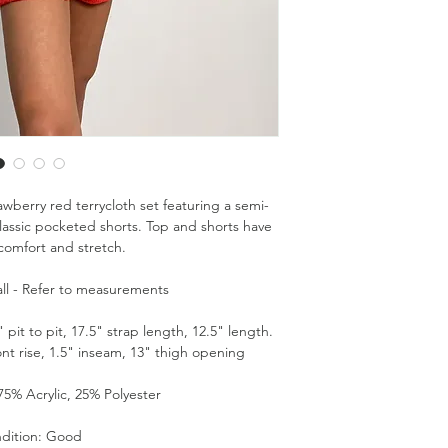
awberry red terrycloth set featuring a semi-
assic pocketed shorts. Top and shorts have
 comfort and stretch.
ll - Refer to measurements
it to pit, 17.5" strap length, 12.5" length.
ont rise, 1.5" inseam, 13" thigh opening
75% Acrylic, 25% Polyester
dition: Good