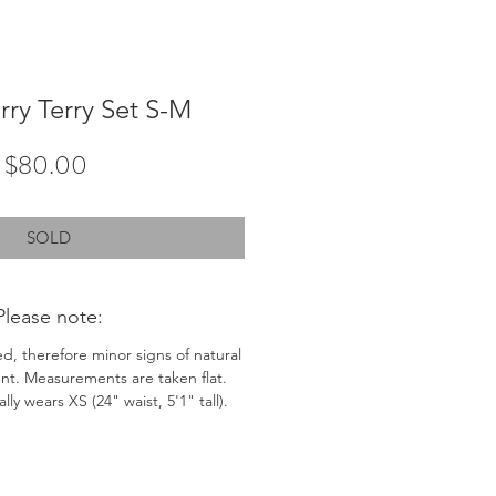
rry Terry Set S-M
Price
$80.00
SOLD
Please note:
ed, therefore minor signs of natural
nt. Measurements are taken flat.
ly wears XS (24" waist, 5'1" tall).