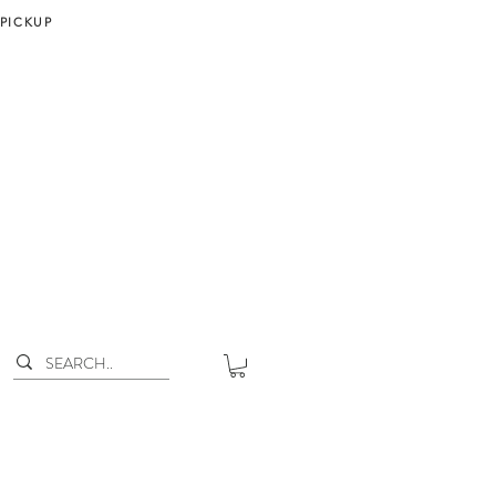
 PICKUP