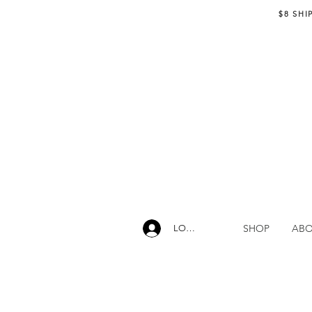
$8 SHI
SHOP
AB
LOG IN