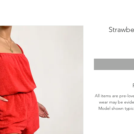
Strawbe
All items are pre-lov
wear may be evide
Model shown typical