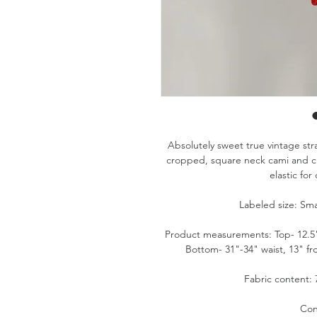
Absolutely sweet true vintage str
cropped, square neck cami and cl
elastic for
Labeled size: Sma
Product measurements: Top- 12.5" p
Bottom- 31"-34" waist, 13" fr
Fabric content: 
Con