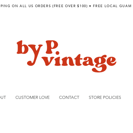
PPING ON ALL US ORDERS (FREE OVER $100) ♥︎ FREE LOCAL GUAM
OUT
CUSTOMER LOVE
CONTACT
STORE POLICIES