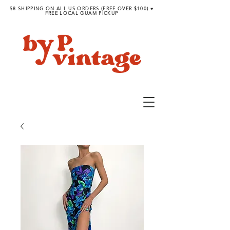
$8 SHIPPING ON ALL US ORDERS (FREE OVER $100) ♥︎
FREE LOCAL GUAM PICKUP