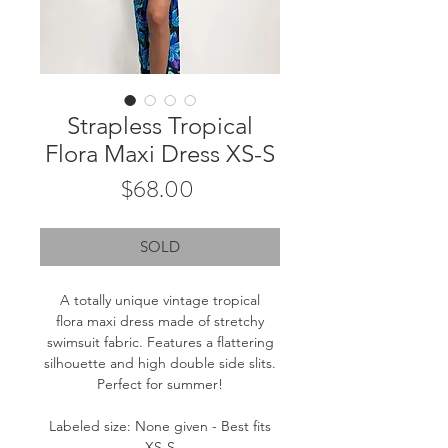
Strapless Tropical
Flora Maxi Dress XS-S
Price
$68.00
SOLD
A totally unique vintage tropical
flora maxi dress made of stretchy
swimsuit fabric. Features a flattering
silhouette and high double side slits.
Perfect for summer!
Labeled size: None given - Best fits
XS-S