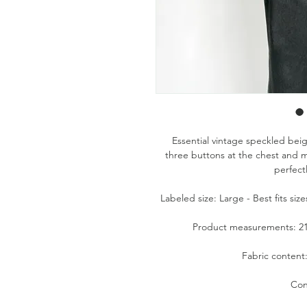
Essential vintage speckled beig
three buttons at the chest and mi
perfectl
Labeled size: Large - Best fits si
Product measurements: 21.5
Fabric content
Con