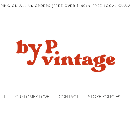
PPING ON ALL US ORDERS (FREE OVER $100) ♥︎ FREE LOCAL GUAM
OUT
CUSTOMER LOVE
CONTACT
STORE POLICIES