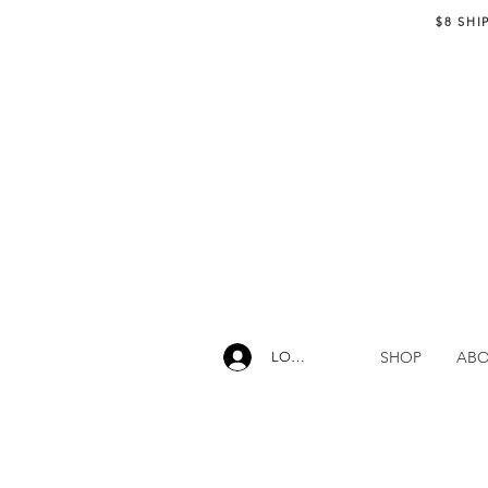
$8 SHI
SHOP
AB
LOG IN