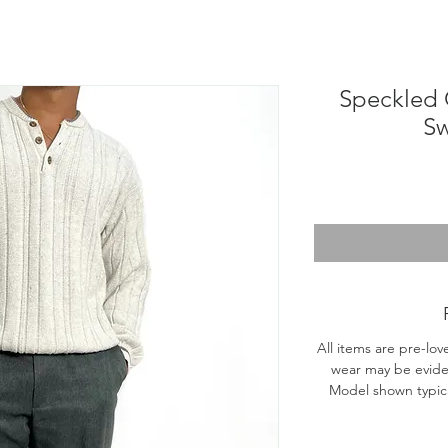
Speckled 
Sw
All items are pre-lov
wear may be evide
Model shown typical