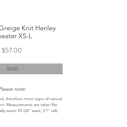
Greige Knit Henley
eater XS-L
Price
$57.00
SOLD
Please note:
ed, therefore minor signs of natural
nt. Measurements are taken flat.
ly wears XS (24" waist, 5'1" tall).