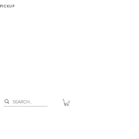
 PICKUP