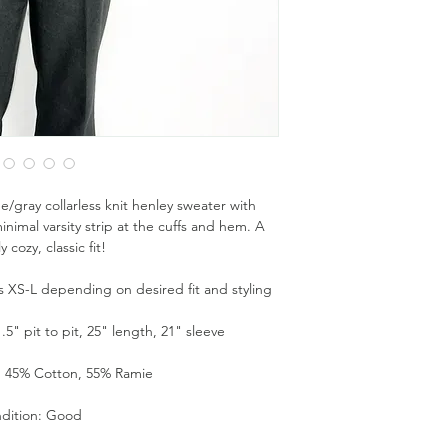
e/gray collarless knit henley sweater with
nimal varsity strip at the cuffs and hem. A
y cozy, classic fit!
zes XS-L depending on desired fit and styling
" pit to pit, 25" length, 21" sleeve
: 45% Cotton, 55% Ramie
dition: Good