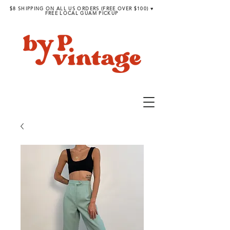
$8 SHIPPING ON ALL US ORDERS (FREE OVER $100) ♥︎
FREE LOCAL GUAM PICKUP