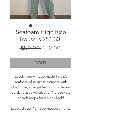
Seafoam High Rise
Trousers 28"-30"
Regular
Sale
 $50.00 
$42.00
Price
Price
SOLD
Lovely true vintage made in USA
seafoam blue dress trousers with
a high rise, straight leg silhouette and
partial elastic waistband. No pockets
or belt loops for a sleek look!
Labeled size: 12 - See measurements