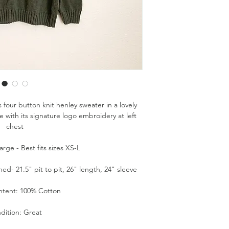
 four button knit henley sweater in a lovely
ith its signature logo embroidery at left
chest
rge - Best fits sizes XS-L
d- 21.5" pit to pit, 26" length, 24" sleeve
ntent: 100% Cotton
dition: Great