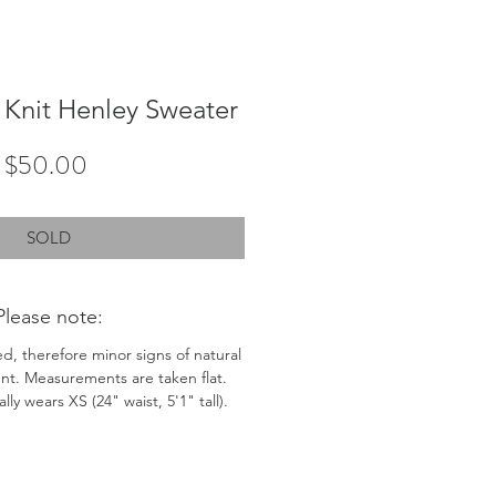
Knit Henley Sweater
Price
$50.00
SOLD
Please note:
ed, therefore minor signs of natural
nt. Measurements are taken flat.
ly wears XS (24" waist, 5'1" tall).