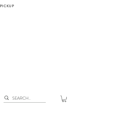
 PICKUP