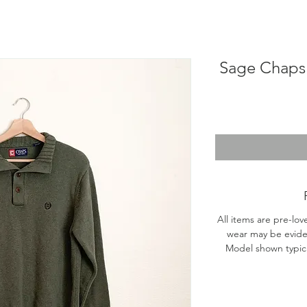
Sage Chaps 
All items are pre-lov
wear may be evide
Model shown typical