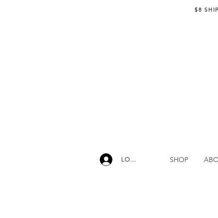
$8 SHI
SHOP
AB
LOG IN