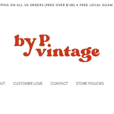
PPING ON ALL US ORDERS (FREE OVER $100) ♥︎ FREE LOCAL GUAM
OUT
CUSTOMER LOVE
CONTACT
STORE POLICIES