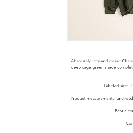
Absolutely cozy and classic Chaps
deep sage green shade complete w
Labeled size: La
Product measurements: unstretche
Fabric co
Con