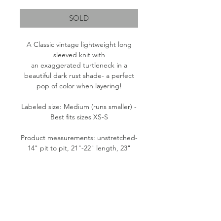
SOLD
A Classic vintage lightweight long
sleeved knit with
an exaggerated turtleneck in a
beautiful dark rust shade- a perfect
pop of color when layering!
Labeled size: Medium (runs smaller) -
Best fits sizes XS-S
Product measurements: unstretched-
14" pit to pit, 21"-22" length, 23"
sleeve
Fabric content: 100% Acrylic
Condition: Great