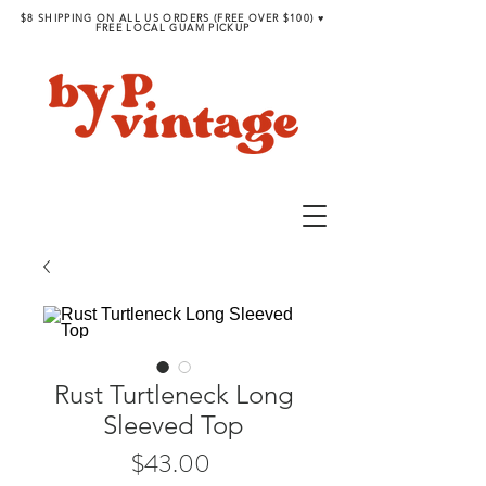
$8 SHIPPING ON ALL US ORDERS (FREE OVER $100) ♥︎
FREE LOCAL GUAM PICKUP
Rust Turtleneck Long
Sleeved Top
Price
$43.00