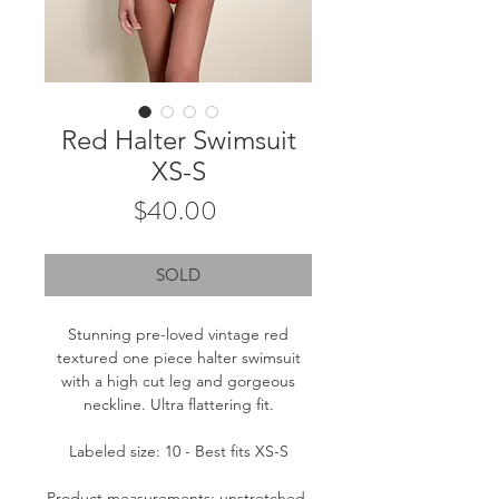
Red Halter Swimsuit
XS-S
Price
$40.00
SOLD
Stunning pre-loved vintage red
textured one piece halter swimsuit
with a high cut leg and gorgeous
neckline. Ultra flattering fit.
Labeled size: 10 - Best fits XS-S
Product measurements: unstretched-