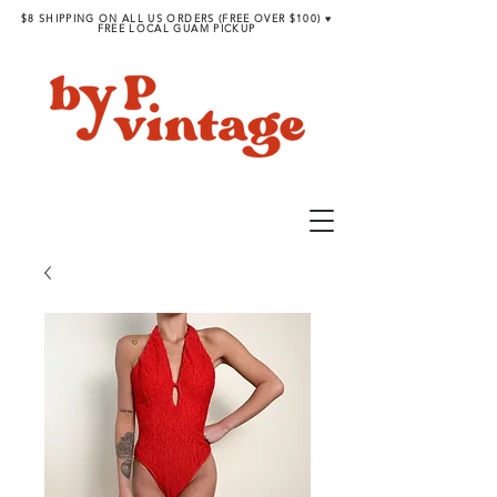
$8 SHIPPING ON ALL US ORDERS (FREE OVER $100) ♥︎
FREE LOCAL GUAM PICKUP