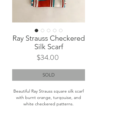
Ray Strauss Checkered
Silk Scarf
Price
$34.00
SOLD
Beautiful Ray Strauss square silk scarf
with burnt orange, turqouise, and
white checkered patterns.
Measurements: 22"x22"
Fiber content: Tag removed. Likely
silk.