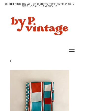
$8 SHIPPING ON ALL US ORDERS (FREE OVER $100) ♥︎
FREE LOCAL GUAM PICKUP