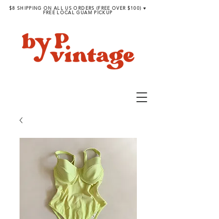
$8 SHIPPING ON ALL US ORDERS (FREE OVER $100) ♥︎
FREE LOCAL GUAM PICKUP