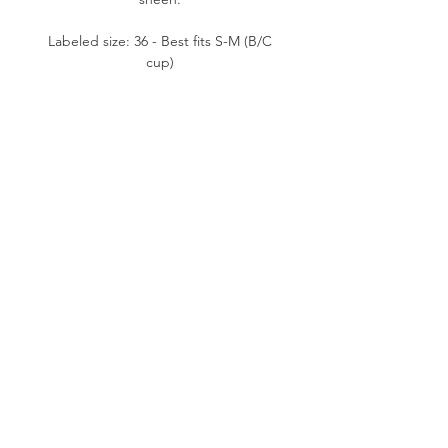
Labeled size: 36 - Best fits S-M (B/C
cup)
Product measurements: unstretched-
11" pit to pit, 12" waist flat, 17"
length (from mid bust to bottom)
Fabric content: 92% Polyamide, 8%
Elastane
Condition: Good. Some small spots
on the backs.
Please note:
All items are pre-loved, therefore
minor signs of natural wear may be
evident. Measurements are taken flat.
Model shown typically wears XS (24"