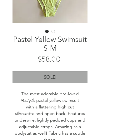
Pastel Yellow Swimsuit
S-M
Price
$58.00
SOLD
The most adorable pre-loved
90s/y2k pastel yellow swimsuit
with a flattering high cut
silhouette and open back. Features
underwire, lightly padded cups and
adjustable straps. Amazing as a
bodysuit as well! Fabric has a subtle
sheen.