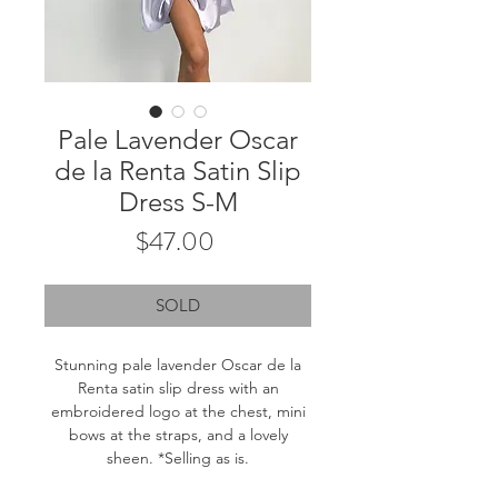
Pale Lavender Oscar
de la Renta Satin Slip
Dress S-M
Price
$47.00
SOLD
Stunning pale lavender Oscar de la
Renta satin slip dress with an
embroidered logo at the chest, mini
bows at the straps, and a lovely
sheen. *Selling as is.