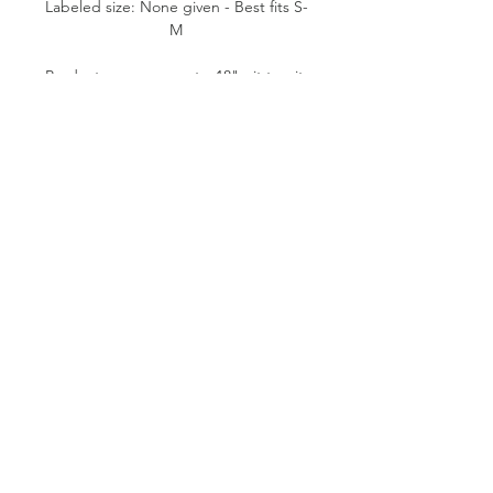
Labeled size: None given - Best fits S-
M
Product measurements: 18" pit to pit,
25"-26" length (from mid bust to
bottom hem), 0.5" strap width
Fabric content: None given.
Likely Polyester.
Condition: Fair/Good. Minor fabric
flaws.
Please note:
All items are pre-loved, therefore
minor signs of natural wear may be
evident. Measurements are taken flat.
Model shown typically wears XS (24"
waist, 5'1" tall).
SUSTAINABLE VINTAGE FASHION
© 2019 BY P. VINTAGE