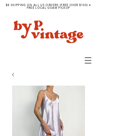
$8 SHIPPING ON ALL US ORDERS (FREE OVER $100) ♥︎
FREE LOCAL GUAM PICKUP