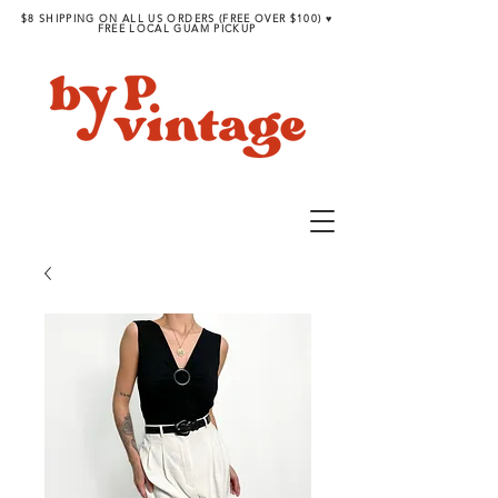
$8 SHIPPING ON ALL US ORDERS (FREE OVER $100) ♥︎
FREE LOCAL GUAM PICKUP