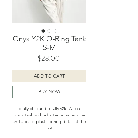
Onyx Y2K O-Ring Tank
S-M
Price
$28.00
ADD TO CART
BUY NOW
Totally chic and totally y2k! A little
black tank with a flattering v-neckline
and a black plastic o-ring detail at the
bust.