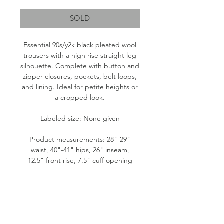
SOLD
Essential 90s/y2k black pleated wool
trousers with a high rise straight leg
silhouette. Complete with button and
zipper closures, pockets, belt loops,
and lining. Ideal for petite heights or
a cropped look.
Labeled size: None given
Product measurements: 28"-29"
waist, 40"-41" hips, 26" inseam,
12.5" front rise, 7.5" cuff opening
Fabric content: No tag. Outer is wool.
Lining is likely polyester.
Condition: Great