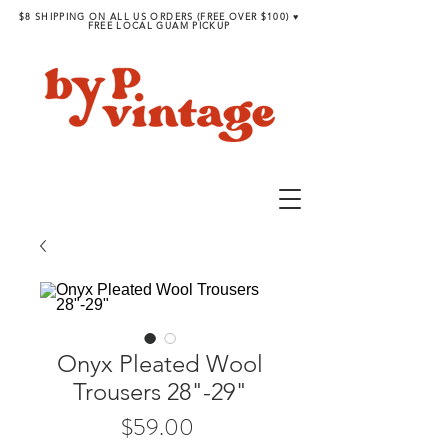
$8 SHIPPING ON ALL US ORDERS (FREE OVER $100) ♥︎
FREE LOCAL GUAM PICKUP
Onyx Pleated Wool
Trousers 28"-29"
Price
$59.00