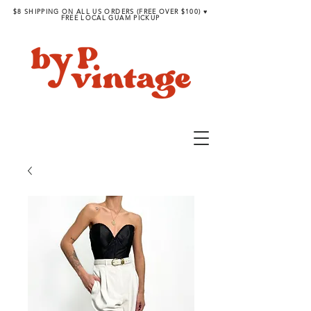
$8 SHIPPING ON ALL US ORDERS (FREE OVER $100) ♥︎
FREE LOCAL GUAM PICKUP