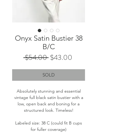
Onyx Satin Bustier 38
B/C
Regular
Sale
 $54.00 
$43.00
Price
Price
SOLD
Absolutely stunning and essential
vintage full black satin bustier with a
low, open back and boning for a
structured look. Timeless!
Labeled size: 38 C (could fit B cups
for fuller coverage)