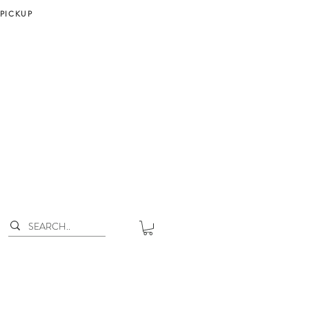
 PICKUP