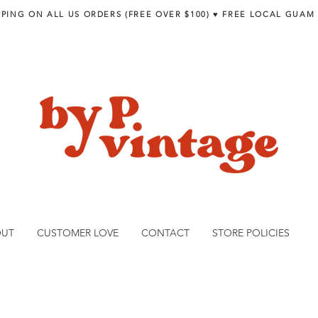
PPING ON ALL US ORDERS (FREE OVER $100) ♥︎ FREE LOCAL GUAM
OUT
CUSTOMER LOVE
CONTACT
STORE POLICIES