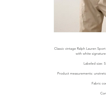
Classic vintage Ralph Lauren Sport
with white signature
Labeled size: Sm
Product measurements: unstretche
Fabric co
Con