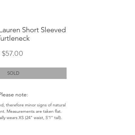
Lauren Short Sleeved
urtleneck
Price
$57.00
SOLD
Please note:
ed, therefore minor signs of natural
nt. Measurements are taken flat.
ly wears XS (24" waist, 5'1" tall).