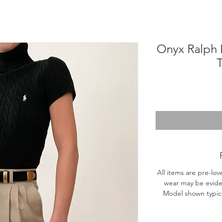
Onyx Ralph 
T
All items are pre-lov
wear may be evide
Model shown typical