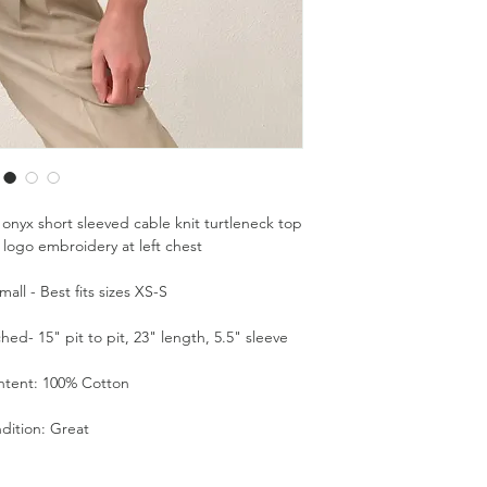
 onyx short sleeved cable knit turtleneck top
 logo embroidery at left chest
all - Best fits sizes XS-S
d- 15" pit to pit, 23" length, 5.5" sleeve
ntent: 100% Cotton
dition: Great