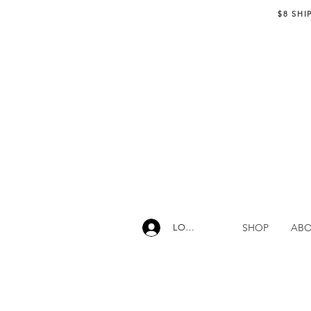
$8 SHI
SHOP
AB
LOG IN