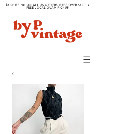
$8 SHIPPING ON ALL US ORDERS (FREE OVER $100) ♥︎
FREE LOCAL GUAM PICKUP