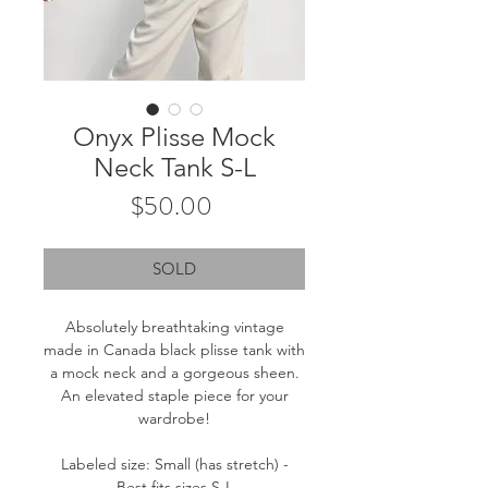
Onyx Plisse Mock
Neck Tank S-L
Price
$50.00
SOLD
Absolutely breathtaking vintage
made in Canada black plisse tank with
a mock neck and a gorgeous sheen.
An elevated staple piece for your
wardrobe!
Labeled size: Small (has stretch) -
Best fits sizes S-L