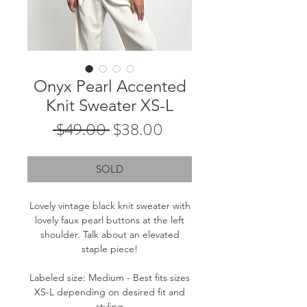
Onyx Pearl Accented
Knit Sweater XS-L
Regular
Sale
 $49.00 
$38.00
Price
Price
SOLD
Lovely vintage black knit sweater with
lovely faux pearl buttons at the left
shoulder. Talk about an elevated
staple piece!
Labeled size: Medium - Best fits sizes
XS-L depending on desired fit and
styling