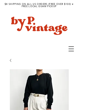
$8 SHIPPING ON ALL US ORDERS (FREE OVER $100) ♥︎
FREE LOCAL GUAM PICKUP