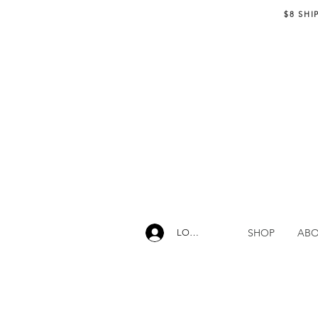
$8 SHI
SHOP
AB
LOG IN