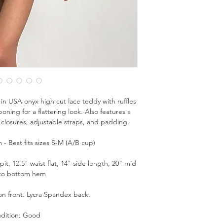
in USA onyx high cut lace teddy with ruffles
oning for a flattering look. Also features a
closures, adjustable straps, and padding.
- Best fits sizes S-M (A/B cup)
t, 12.5" waist flat, 14" side length, 20" mid
 to bottom hem
on front. Lycra Spandex back.
dition: Good