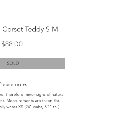
 Corset Teddy S-M
Price
$88.00
SOLD
Please note:
ed, therefore minor signs of natural
nt. Measurements are taken flat.
ly wears XS (24" waist, 5'1" tall).