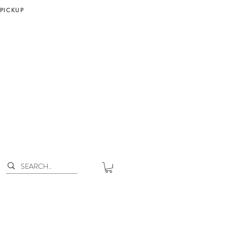
 PICKUP