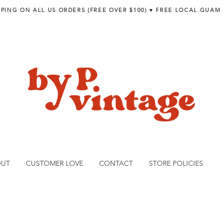
PPING ON ALL US ORDERS (FREE OVER $100) ♥︎ FREE LOCAL GUAM
OUT
CUSTOMER LOVE
CONTACT
STORE POLICIES