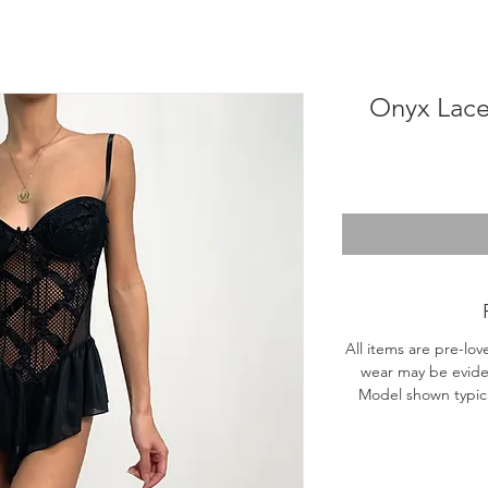
Onyx Lace
All items are pre-lov
wear may be evide
Model shown typical