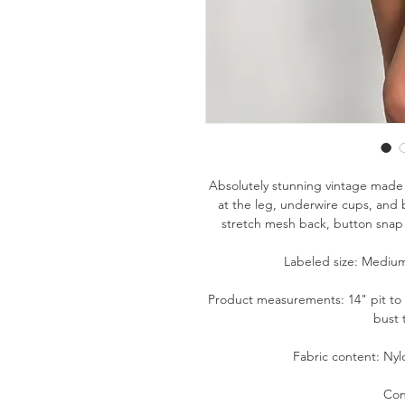
Absolutely stunning vintage made 
at the leg, underwire cups, and b
stretch mesh back, button snap 
Labeled size: Medium 
Product measurements: 14" pit to pi
bust
Fabric content: Nyl
Con