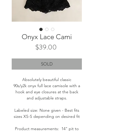
Onyx Lace Cami
Price
$39.00
SOLD
Absolutely beautiful classic
90s/y2k onyx full lace camisole with a
hook and eye closures at the back
and adjustable straps.
Labeled size: None given - Best fits
sizes XS-S depending on desired fit
Product measurements: 14" pit to