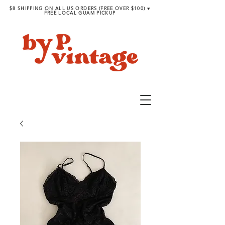
$8 SHIPPING ON ALL US ORDERS (FREE OVER $100) ♥︎
FREE LOCAL GUAM PICKUP