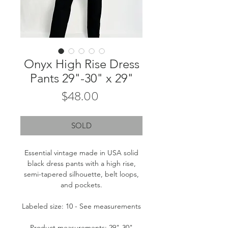
Onyx High Rise Dress
Pants 29"-30" x 29"
Price
$48.00
SOLD
Essential vintage made in USA solid
black dress pants with a high rise,
semi-tapered silhouette, belt loops,
and pockets.
Labeled size: 10 - See measurements
Product measurements: 29"-30"