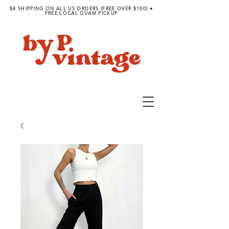
$8 SHIPPING ON ALL US ORDERS (FREE OVER $100) ♥︎
FREE LOCAL GUAM PICKUP