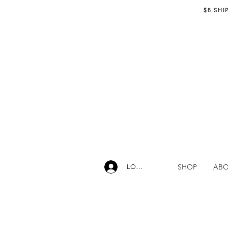
$8 SHI
SHOP
AB
LOG IN