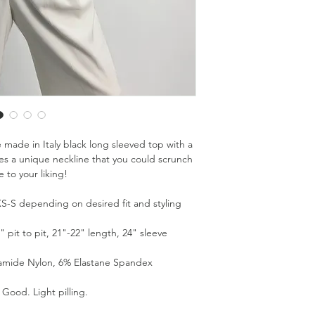
e made in Italy black long sleeved top with a
ures a unique neckline that you could scrunch
e to your liking!
s XS-S depending on desired fit and styling
pit to pit, 21"-22" length, 24" sleeve
yamide Nylon, 6% Elastane Spandex
 Good. Light pilling.