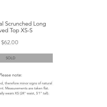
al Scrunched Long
ved Top XS-S
Price
$62.00
SOLD
Please note:
ed, therefore minor signs of natural
nt. Measurements are taken flat.
ly wears XS (24" waist, 5'1" tall).