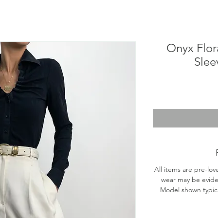
Onyx Flor
Slee
All items are pre-lov
wear may be evide
Model shown typical