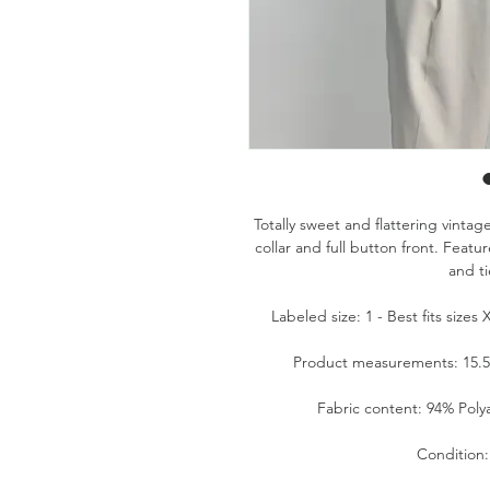
Totally sweet and flattering vintag
collar and full button front. Feat
and ti
Labeled size: 1 - Best fits size
Product measurements: 15.5" 
Fabric content: 94% Pol
Condition: