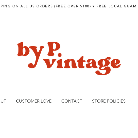
PPING ON ALL US ORDERS (FREE OVER $100) ♥︎ FREE LOCAL GUAM
OUT
CUSTOMER LOVE
CONTACT
STORE POLICIES