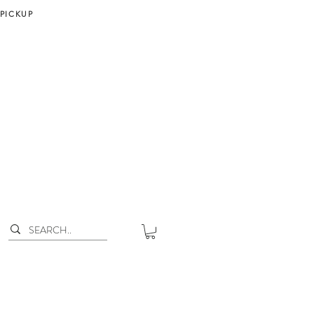
 PICKUP