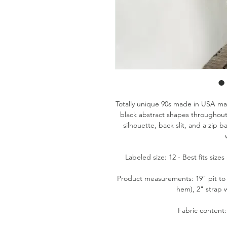
Totally unique 90s made in USA ma
black abstract shapes throughout
silhouette, back slit, and a zip 
Labeled size: 12 - Best fits siz
Product measurements: 19" pit to 
hem), 2" strap w
Fabric content