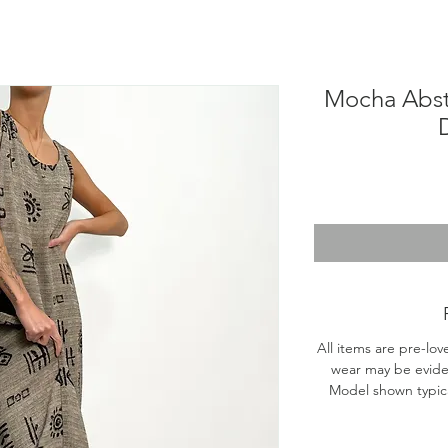
Mocha Abst
All items are pre-lov
wear may be evide
Model shown typical