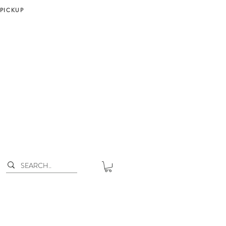
 PICKUP