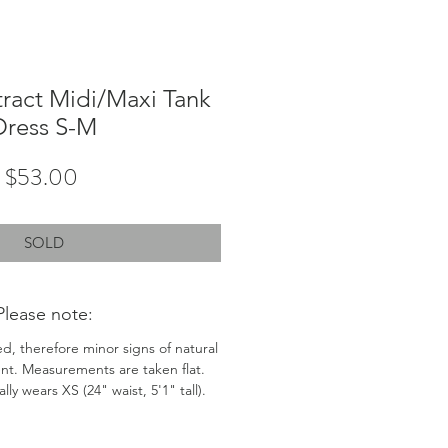
ract Midi/Maxi Tank
Dress S-M
Price
$53.00
SOLD
Please note:
ed, therefore minor signs of natural
nt. Measurements are taken flat.
ly wears XS (24" waist, 5'1" tall).