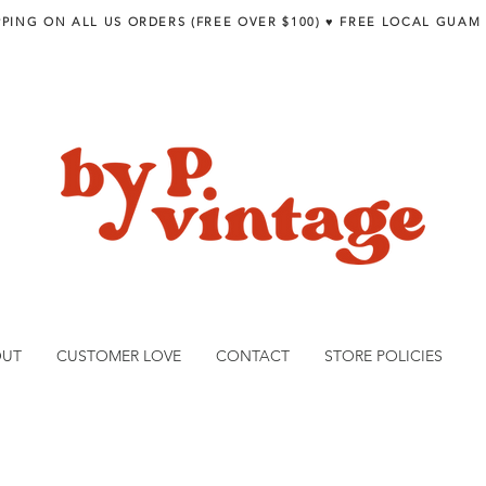
PPING ON ALL US ORDERS (FREE OVER $100) ♥︎ FREE LOCAL GUAM
OUT
CUSTOMER LOVE
CONTACT
STORE POLICIES