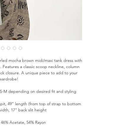
rled mocha brown midi/maxi tank dress with
. Features a classic scoop neckline, column
back closure. A unique piece to add to your
wardrobe!
es S-M depending on desired fit and styling
pit, 49" length (from top of strap to bottom
idth, 17" back slit height
: 46% Acetate, 54% Rayon