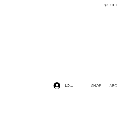
$8 SHI
SHOP
AB
LOG IN