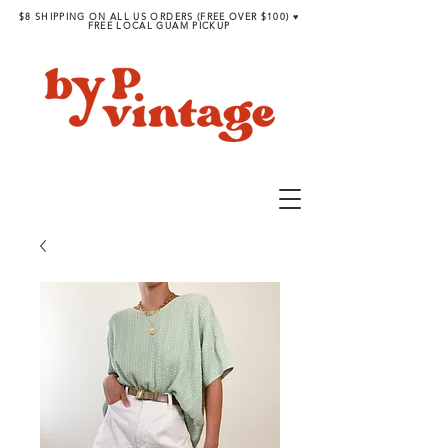
$8 SHIPPING ON ALL US ORDERS (FREE OVER $100) ♥︎
FREE LOCAL GUAM PICKUP