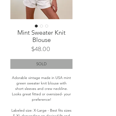
Mint Sweater Knit
Blouse
Price
$48.00
SOLD
Adorable vintage made in USA mint
green sweater knit blouse with
short sleeves and crew neckline.
Looks great fitted or oversized- your
preference!
Labeled size: X-Large - Best fits sizes
S-XL depending on desired fit and