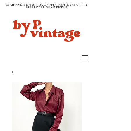
$8 SHIPPING ON ALL US ORDERS (FREE OVER $100) ♥︎
FREE LOCAL GUAM PICKUP