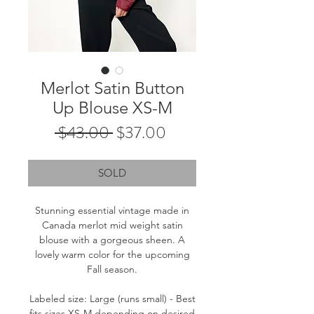
Merlot Satin Button
Up Blouse XS-M
Regular
Sale
 $43.00 
$37.00
Price
Price
SOLD
Stunning essential vintage made in
Canada merlot mid weight satin
blouse with a gorgeous sheen. A
lovely warm color for the upcoming
Fall season.
Labeled size: Large (runs small) - Best
fits sizes XS-M depending on desired