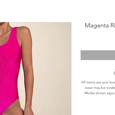
Magenta R
All items are pre-lov
wear may be evide
Model shown typical