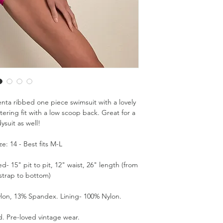
ta ribbed one piece swimsuit with a lovely
tering fit with a low scoop back. Great for a
ysuit as well!
e: 14 - Best fits M-L
 15" pit to pit, 12" waist, 26" length (from
 strap to bottom)
lon, 13% Spandex. Lining- 100% Nylon.
. Pre-loved vintage wear.