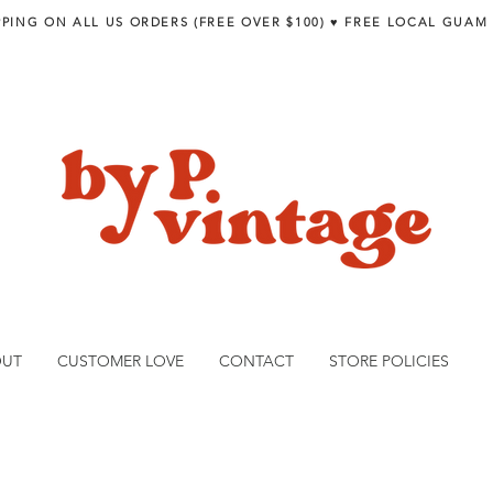
PPING ON ALL US ORDERS (FREE OVER $100) ♥︎ FREE LOCAL GUAM
OUT
CUSTOMER LOVE
CONTACT
STORE POLICIES