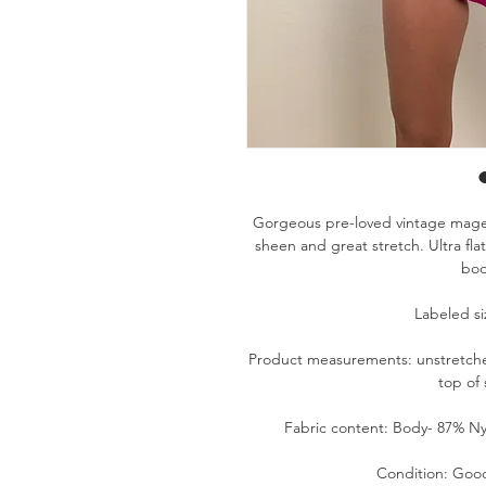
Gorgeous pre-loved vintage magen
sheen and great stretch. Ultra flat
bod
Labeled siz
Product measurements: unstretched-
top of
Fabric content: Body- 87% Ny
Condition: Good