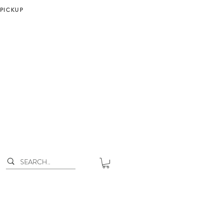
 PICKUP