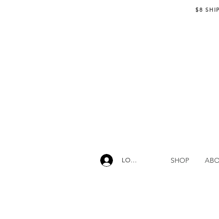
$8 SHI
SHOP
AB
LOG IN