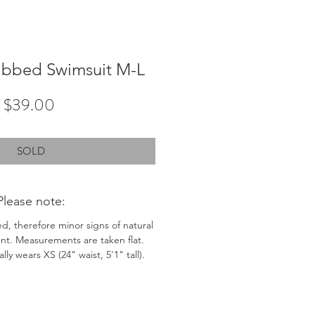
ibbed Swimsuit M-L
Price
$39.00
SOLD
Please note:
ed, therefore minor signs of natural
nt. Measurements are taken flat.
ly wears XS (24" waist, 5'1" tall).