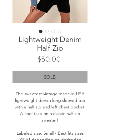
Lightweight Denim
Half-Zip
Price
$50.00
SOLD
The sweetest vintage made in USA
lightweight denim long sleeved top
with a half zip and left chest pocket.
A cool take on a classic half zip
sweater!
Labeled size: Small - Best fits sizes
XS-M depending on desired fit