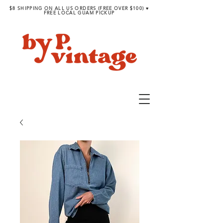
$8 SHIPPING ON ALL US ORDERS (FREE OVER $100) ♥︎
FREE LOCAL GUAM PICKUP