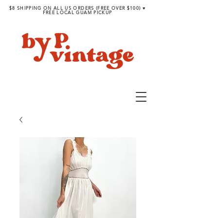
$8 SHIPPING ON ALL US ORDERS (FREE OVER $100) ♥︎
FREE LOCAL GUAM PICKUP