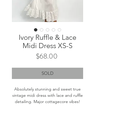
Ivory Ruffle & Lace
Midi Dress XS-S
Price
$68.00
SOLD
Absolutely stunning and sweet true
vintage midi dress with lace and ruffle
detailing. Major cottagecore vibes!
Labeled size: 32 - Best fits XS-S
Product measurements: 15" pit to pit,
45" length (from top of strap to