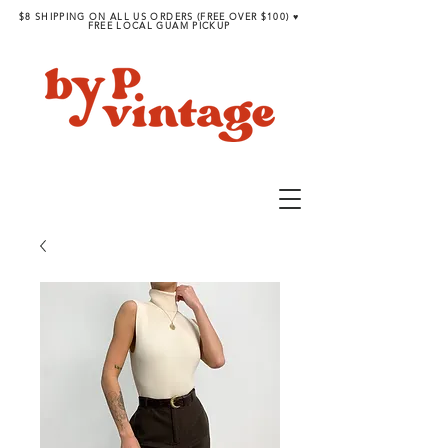
$8 SHIPPING ON ALL US ORDERS (FREE OVER $100) ♥︎
FREE LOCAL GUAM PICKUP