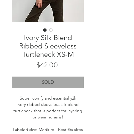
Ivory Silk Blend
Ribbed Sleeveless
Turtleneck XS-M
Price
$42.00
SOLD
Super comfy and essential y2k
ivory ribbed sleeveless silk blend
turtleneck that is perfect for layering
or wearing as is!
Labeled size: Medium - Best fits sizes