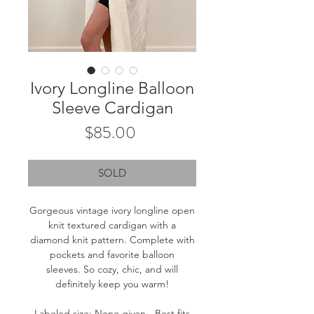
Ivory Longline Balloon
Sleeve Cardigan
Price
$85.00
SOLD
Gorgeous vintage ivory longline open
knit textured cardigan with a
diamond knit pattern. Complete with
pockets and favorite balloon
sleeves. So cozy, chic, and will
definitely keep you warm!
Labeled size: None given - Best fits