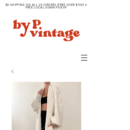
$8 SHIPPING ON ALL US ORDERS (FREE OVER $100) ♥︎
FREE LOCAL GUAM PICKUP