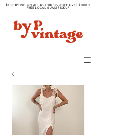
$8 SHIPPING ON ALL US ORDERS (FREE OVER $100) ♥︎
FREE LOCAL GUAM PICKUP