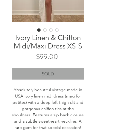
Ivory Linen & Chiffon
Midi/Maxi Dress XS-S
Price
$99.00
SOLD
Absolutely beautiful vintage made in
USA ivory linen midi dress (maxi for
petites) with a deep left thigh slit and
gorgeous chiffon ties at the
shoulders. Features a zip back closure
and a subtle sweetheart neckline. A
rare gem for that special occassion!