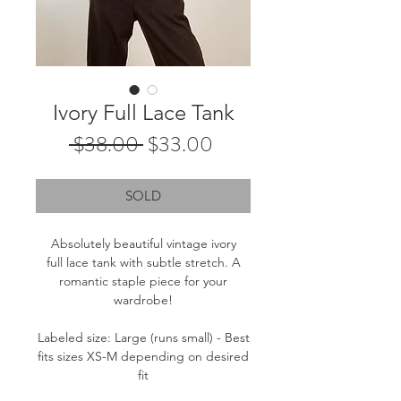
Ivory Full Lace Tank
Regular
Sale
 $38.00 
$33.00
Price
Price
SOLD
Absolutely beautiful vintage ivory
full lace tank with subtle stretch. A
romantic staple piece for your
wardrobe!
Labeled size: Large (runs small) - Best
fits sizes XS-M depending on desired
fit