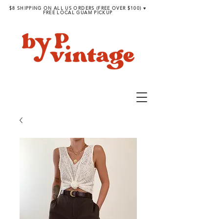
$8 SHIPPING ON ALL US ORDERS (FREE OVER $100) ♥︎
FREE LOCAL GUAM PICKUP