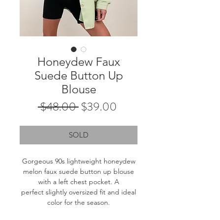
Honeydew Faux
Suede Button Up
Blouse
Regular
Sale
 $48.00 
$39.00
Price
Price
SOLD
Gorgeous 90s lightweight honeydew
melon faux suede button up blouse
with a left chest pocket. A
perfect slightly oversized fit and ideal
color for the season.