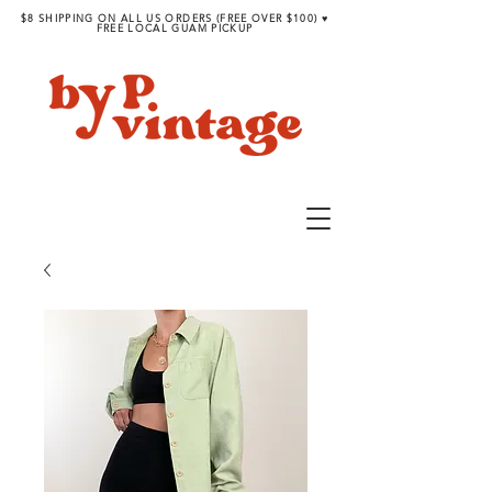
$8 SHIPPING ON ALL US ORDERS (FREE OVER $100) ♥︎
FREE LOCAL GUAM PICKUP