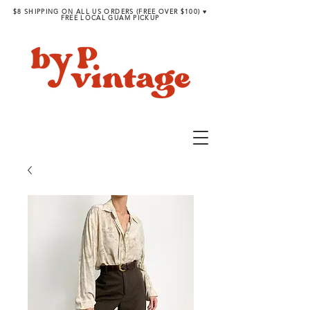
$8 SHIPPING ON ALL US ORDERS (FREE OVER $100) ♥︎
FREE LOCAL GUAM PICKUP