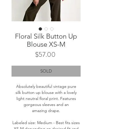
Floral Silk Button Up
Blouse XS-M
Price
$57.00
SOLD
Absolutely beautiful vintage pure
silk button up blouse with a lovely
light neutral floral print. Features
gorgeous sleeves and an
amazing drape.
Labeled size: Medium - Best fits sizes
XS-M depending on desired fit and