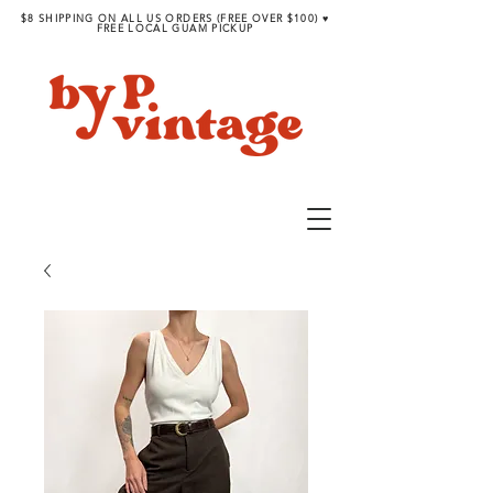
$8 SHIPPING ON ALL US ORDERS (FREE OVER $100) ♥︎
FREE LOCAL GUAM PICKUP