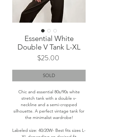
Essential White
Double V Tank L-XL
Price
$25.00
SOLD
Chic and essential 80s/90s white
stretch tank with a double v-
neckline and a semi-cropped
silhouette. A perfect vintage tank for
the minimalist wardrobe!
Labeled size: 40/20W- Best fits sizes L-
XL depending on desired fit