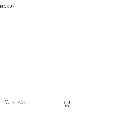
 PICKUP