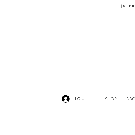
$8 SHI
SHOP
AB
LOG IN