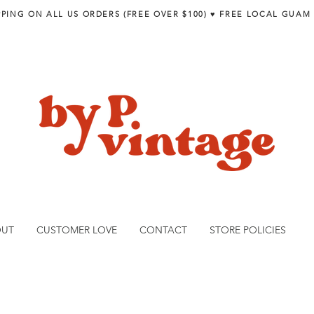
PPING ON ALL US ORDERS (FREE OVER $100) ♥︎ FREE LOCAL GUAM
OUT
CUSTOMER LOVE
CONTACT
STORE POLICIES