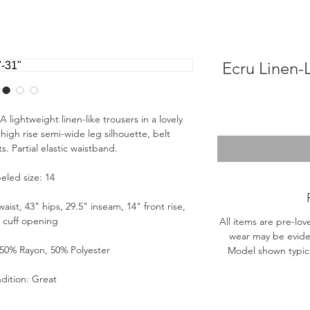
Ecru Linen-
 lightweight linen-like trousers in a lovely
high rise semi-wide leg silhouette, belt
. Partial elastic waistband.
eled size: 14
st, 43" hips, 29.5" inseam, 14" front rise,
" cuff opening
All items are pre-lov
wear may be evide
 50% Rayon, 50% Polyester
Model shown typical
dition: Great