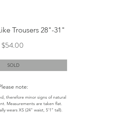
Like Trousers 28"-31"
Price
$54.00
SOLD
Please note:
ed, therefore minor signs of natural
nt. Measurements are taken flat.
ly wears XS (24" waist, 5'1” tall).