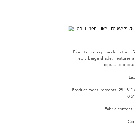
Essential vintage made in the USA
ecru beige shade. Features a 
loops, and pockets
Lab
Product measurements: 28"-31" wai
8.5
Fabric content:
Con