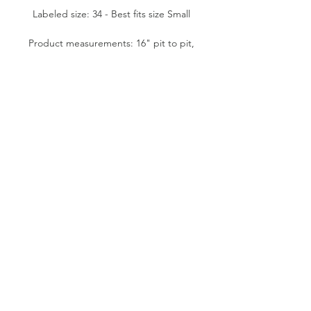
Labeled size: 34 - Best fits size Small
Product measurements: 16" pit to pit,
15" waist flat, 12.5" side length, 20"
front length (from mid bust to
bottom)
Fabric content: Body- 100% Polyester.
Stretch lace- 90% Nylon, 10% Lycra
Spandex. Rigid lace- 100% Cotton.
Condition: Good
Please note:
All items are pre-loved, therefore
minor signs of natural wear may be
evident. Measurements are taken flat.
Model shown typically wears XS (24"
waist, 5'1" tall).
SUSTAINABLE VINTAGE FASHION