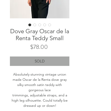
Dove Gray Oscar de la
Renta Teddy Small
Price
$78.00
SOLD
Absolutely stunning vintage union
made Oscar de la Renta dove gray
silky smooth satin teddy with
gorgeous lace
trimmings, adjustable straps, and a
high leg silhouette. Could totally be
dressed up or down!