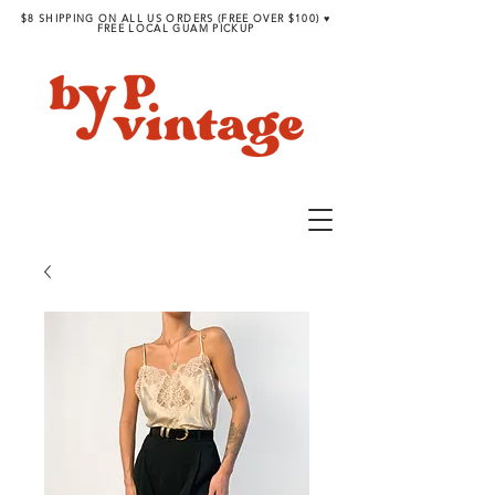
$8 SHIPPING ON ALL US ORDERS (FREE OVER $100) ♥︎
FREE LOCAL GUAM PICKUP