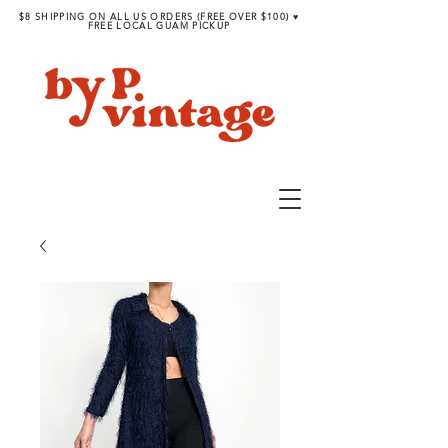
$8 SHIPPING ON ALL US ORDERS (FREE OVER $100) ♥︎
FREE LOCAL GUAM PICKUP