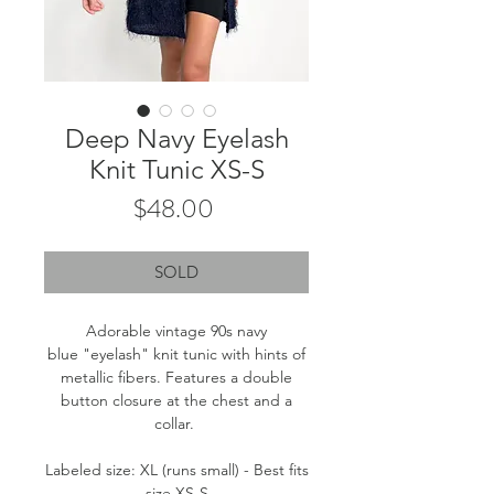
Deep Navy Eyelash
Knit Tunic XS-S
Price
$48.00
SOLD
Adorable vintage 90s navy
blue "eyelash" knit tunic with hints of
metallic fibers. Features a double
button closure at the chest and a
collar.
Labeled size: XL (runs small) - Best fits
size XS-S