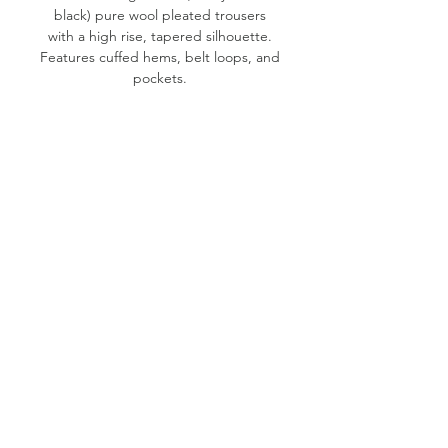
black) pure wool pleated trousers
with a high rise, tapered silhouette.
Features cuffed hems, belt loops, and
pockets.
Labeled size: 40 - See measurements
Product measurements: 25"-26"
waist, 39" hips, 28" inseam, 12" front
rise, 6" cuff opening
Fabric content: 100% Wool (not itchy)
Condition: Good
Please note:
All items are pre-loved, therefore
minor signs of natural wear may be
evident. Measurements are taken flat.
Model shown typically wears XS (24"