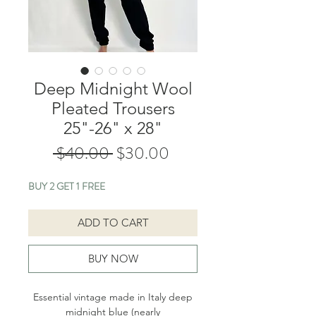
Deep Midnight Wool
Pleated Trousers
25"-26" x 28"
Regular
Sale
 $40.00 
$30.00
Price
Price
BUY 2 GET 1 FREE
ADD TO CART
BUY NOW
Essential vintage made in Italy deep
midnight blue (nearly