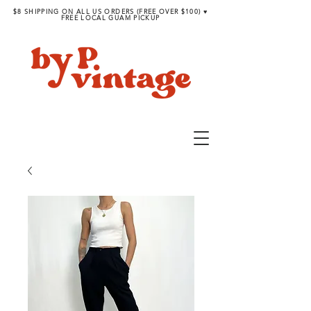
$8 SHIPPING ON ALL US ORDERS (FREE OVER $100) ♥︎
FREE LOCAL GUAM PICKUP