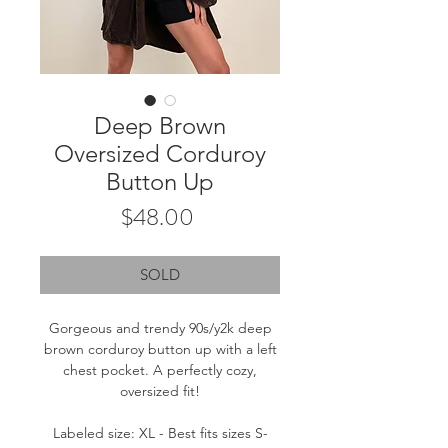
Deep Brown
Oversized Corduroy
Button Up
Price
$48.00
SOLD
Gorgeous and trendy 90s/y2k deep
brown corduroy button up with a left
chest pocket. A perfectly cozy,
oversized fit!
Labeled size: XL - Best fits sizes S-