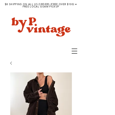
$8 SHIPPING ON ALL US ORDERS (FREE OVER $100) ♥︎
FREE LOCAL GUAM PICKUP